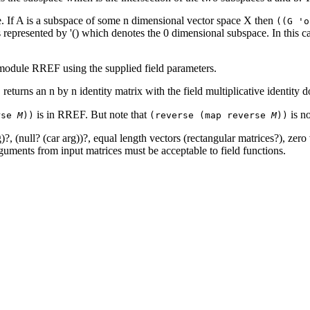
 If A is a subspace of some n dimensional vector space X then
((G '
represented by '() which denotes the 0 dimensional subspace. In this cas
om module RREF using the supplied field parameters.
returns an n by n identity matrix with the field multiplicative identity
)
is in RREF. But note that
is n
rse
M
))
(reverse (map reverse
M
))
)?, (null? (car arg))?, equal length vectors (rectangular matrices?), zero
rguments from input matrices must be acceptable to field functions.