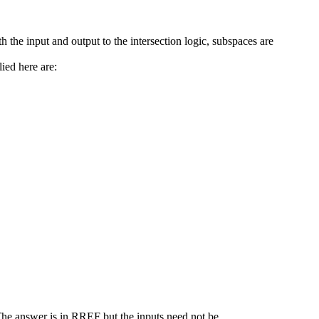
h the input and output to the intersection logic, subspaces are
ied here are:
 The answer is in RREF but the inputs need not be.