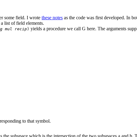
er some field. I wrote
these notes
as the code was first developed. In bot
 list of field elements.
yields a procedure we call G here. The arguments suppl
g mul recip
)
responding to that symbol.
s the subspace which is the intersection of the two subspaces a and b.