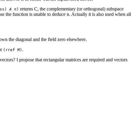
returns C, the complementary (or orthogonal) subspace
oss)
A n
)
e the function is unable to deduce n. Actually it is also used when all
 down the diagonal and the field zero elsewhere.
ot
.
(rref
M
)
 vectors? I propose that rectangular matrices are required and vectors