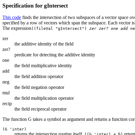
Specification for gIntersect
This code
finds the intersection of two subspaces of a vector space ov
specified by a row of vectors which span the subspace. Each vector is a
The expression
((fileVal "gIntersect")
zer zer? one add ne
zer
the additive identity of the field
zer?
predicate for detecting the additive identity
one
the field multiplicative identity
add
the field addition operator
neg
the field negation operator
mul
the field multiplication operator
recip
the field reciprocal operator
The function G takes a symbol as argument and returns a function cor
(G 'inter)
returns the intersection routine itself.
return
((G 'inter)
a b
)