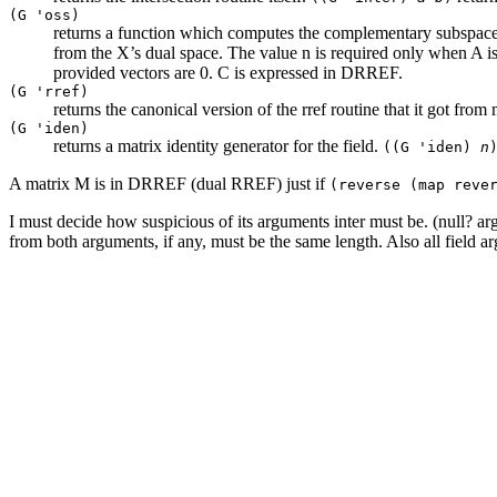
(G 'oss)
returns a function which computes the complementary subspace.
from the X’s dual space. The value n is required only when A is 
provided vectors are 0. C is expressed in DRREF.
(G 'rref)
returns the canonical version of the rref routine that it got fr
(G 'iden)
returns a matrix identity generator for the field.
((G 'iden)
n
A matrix M is in DRREF (dual RREF) just if
(reverse (map reve
I must decide how suspicious of its arguments inter must be. (null? arg
from both arguments, if any, must be the same length. Also all field a